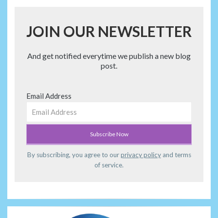
JOIN OUR NEWSLETTER
And get notified everytime we publish a new blog
post.
Email Address
By subscribing, you agree to our
privacy policy
and terms
of service.