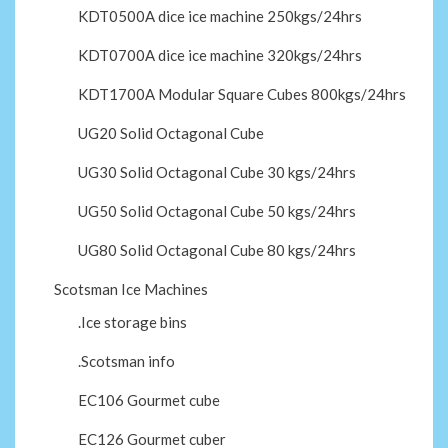
KDT0500A dice ice machine 250kgs/24hrs
KDT0700A dice ice machine 320kgs/24hrs
KDT1700A Modular Square Cubes 800kgs/24hrs
UG20 Solid Octagonal Cube
UG30 Solid Octagonal Cube 30 kgs/24hrs
UG50 Solid Octagonal Cube 50 kgs/24hrs
UG80 Solid Octagonal Cube 80 kgs/24hrs
Scotsman Ice Machines
.Ice storage bins
.Scotsman info
EC106 Gourmet cube
EC126 Gourmet cuber