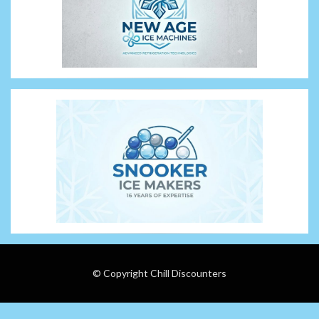
© Copyright Chill Discounters
Wisteria Theme by
WPFriendship
⋅
Powered by
WordPress