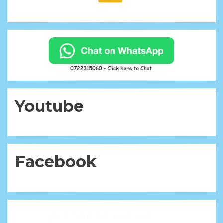
Youtube
Facebook