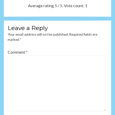
Average rating
5
/ 5. Vote count:
1
Leave a Reply
Your email address will not be published.
Required fields are
marked
*
Comment
*