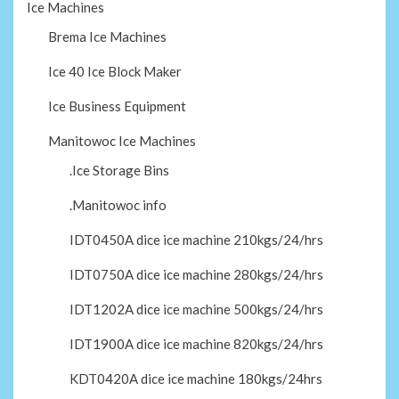
Ice Machines
Brema Ice Machines
Ice 40 Ice Block Maker
Ice Business Equipment
Manitowoc Ice Machines
.Ice Storage Bins
.Manitowoc info
IDT0450A dice ice machine 210kgs/24/hrs
IDT0750A dice ice machine 280kgs/24/hrs
IDT1202A dice ice machine 500kgs/24/hrs
IDT1900A dice ice machine 820kgs/24/hrs
KDT0420A dice ice machine 180kgs/24hrs