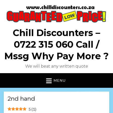
Chill Discounters –
0722 315 060 Call /
Mssg Why Pay More ?
We will beat any written quote
MENU
2nd hand
5
(
1
)