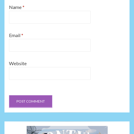
Name
*
Email
*
Website