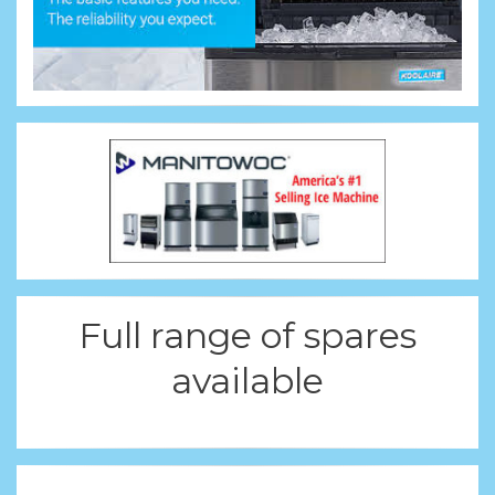
Full range of spares
available