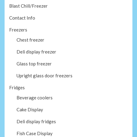
Blast Chill/Freezer
Contact Info
Freezers
Chest freezer
Deli display freezer
Glass top freezer
Upright glass door freezers
Fridges
Beverage coolers
Cake Display
Deli display fridges
Fish Case Display