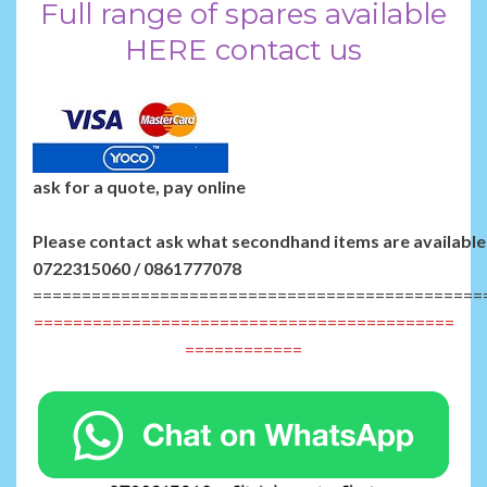
Full range of spares available
HERE contact us
ask for a quote, pay online
Please contact ask what secondhand items are available 
0722315060 / 0861777078
==============================================
===========================================
============