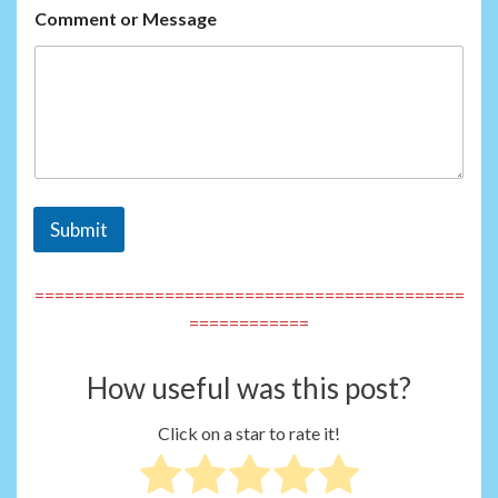
Comment or Message
Submit
===========================================
============
How useful was this post?
Click on a star to rate it!