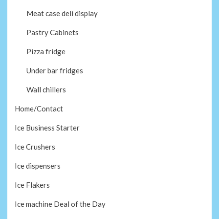
Meat case deli display
Pastry Cabinets
Pizza fridge
Under bar fridges
Wall chillers
Home/Contact
Ice Business Starter
Ice Crushers
Ice dispensers
Ice Flakers
Ice machine Deal of the Day