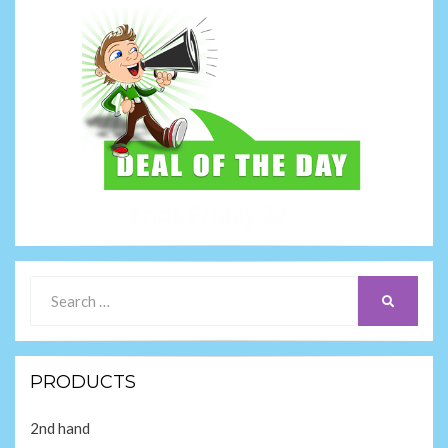
Search
SEARCH
for:
PRODUCTS
2nd hand