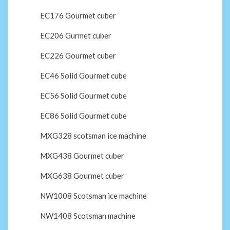
EC176 Gourmet cuber
EC206 Gurmet cuber
EC226 Gourmet cuber
EC46 Solid Gourmet cube
EC56 Solid Gourmet cube
EC86 Solid Gourmet cube
MXG328 scotsman ice machine
MXG438 Gourmet cuber
MXG638 Gourmet cuber
NW1008 Scotsman ice machine
NW1408 Scotsman machine