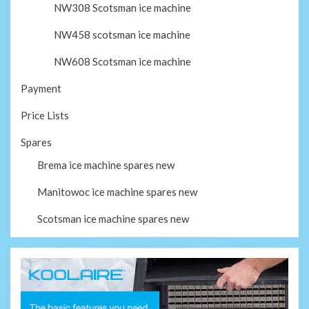
NW308 Scotsman ice machine
NW458 scotsman ice machine
NW608 Scotsman ice machine
Payment
Price Lists
Spares
Brema ice machine spares new
Manitowoc ice machine spares new
Scotsman ice machine spares new