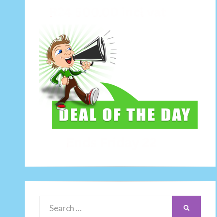
Search
SEARCH
for: