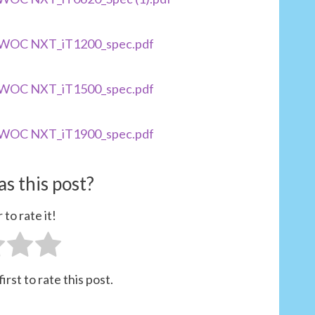
TOWOC NXT_iT1200_spec.pdf
TOWOC NXT_iT1500_spec.pdf
TOWOC NXT_iT1900_spec.pdf
s this post?
 to rate it!
irst to rate this post.