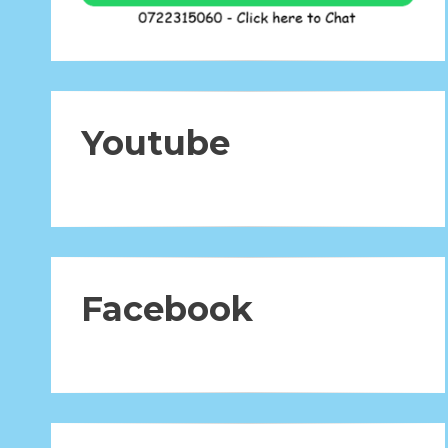
Youtube
Facebook