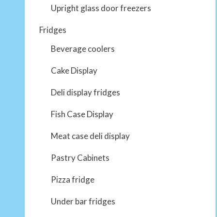
Upright glass door freezers
Fridges
Beverage coolers
Cake Display
Deli display fridges
Fish Case Display
Meat case deli display
Pastry Cabinets
Pizza fridge
Under bar fridges