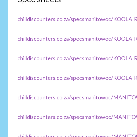
chilldiscounters.co.za/specsmanitowoc/KOOLAI
chilldiscounters.co.za/specsmanitowoc/KOOLAI
chilldiscounters.co.za/specsmanitowoc/KOOLA
chilldiscounters.co.za/specsmanitowoc/KOOLAI
chilldiscounters.co.za/specsmanitowoc/MANI
chilldiscounters.co.za/specsmanitowoc/MANI
chilldiscounters.co.za/specsmanitowoc/MANIT