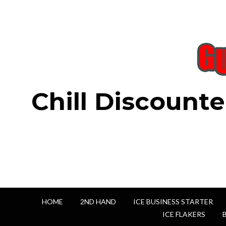
Chill Discounte
HOME
2ND HAND
ICE BUSINESS STARTER
ICE FLAKERS