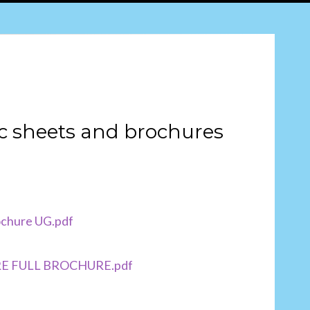
c sheets and brochures
chure UG.pdf
AIRE FULL BROCHURE.pdf