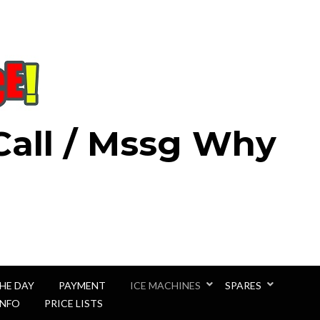
 Call / Mssg Why
THE DAY
PAYMENT
ICE MACHINES
SPARES
INFO
PRICE LISTS