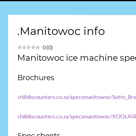
.Manitowoc info
0
(
0
)
Manitowoc ice machine spe
Brochures
chilldiscounters.co.za/specs
manitowoc/Sotto_Bro
chilldiscounters.co.za/specsmanitowoc/KOOL
Spec sheets