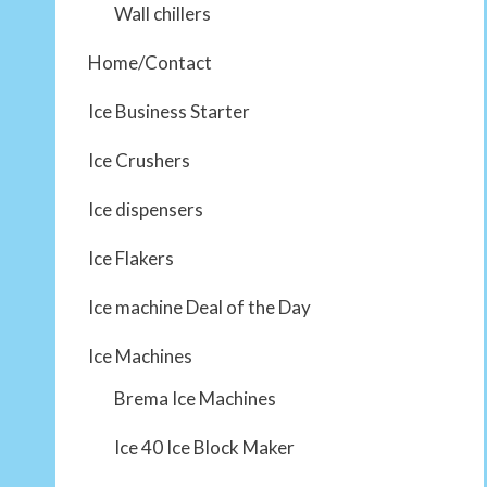
Wall chillers
Home/Contact
Ice Business Starter
Ice Crushers
Ice dispensers
Ice Flakers
Ice machine Deal of the Day
Ice Machines
Brema Ice Machines
Ice 40 Ice Block Maker