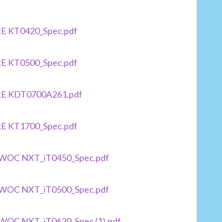
RE KT0420_Spec.pdf
RE KT0500_Spec.pdf
IRE KDT0700A261.pdf
RE KT1700_Spec.pdf
TOWOC NXT_iT0450_Spec.pdf
TOWOC NXT_iT0500_Spec.pdf
OWOC NXT_iT0620_Spec (1).pdf