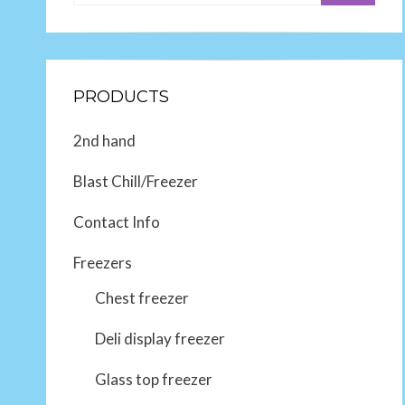
PRODUCTS
2nd hand
Blast Chill/Freezer
Contact Info
Freezers
Chest freezer
Deli display freezer
Glass top freezer