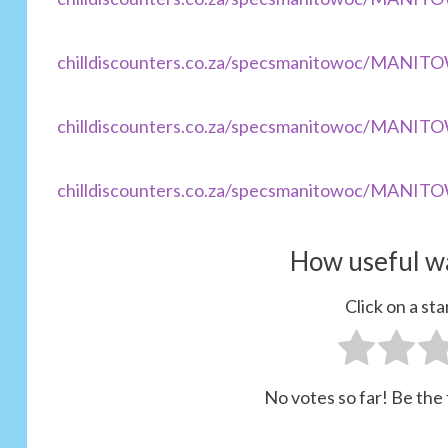
chilldiscounters.co.za/specsmanitowoc/MANI
chilldiscounters.co.za/specsmanitowoc/MANI
chilldiscounters.co.za/specsmanitowoc/MANI
How useful wa
Click on a star
No votes so far! Be the f