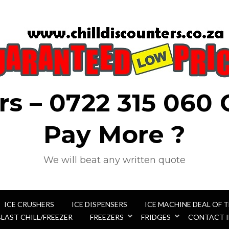
rs – 0722 315 060
Pay More ?
We will beat any written quote
ICE CRUSHERS
ICE DISPENSERS
ICE MACHINE DEAL OF 
BLAST CHILL/FREEZER
FREEZERS
FRIDGES
CONTACT 