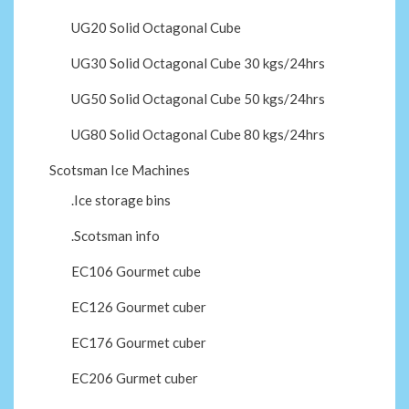
UG20 Solid Octagonal Cube
UG30 Solid Octagonal Cube 30 kgs/24hrs
UG50 Solid Octagonal Cube 50 kgs/24hrs
UG80 Solid Octagonal Cube 80 kgs/24hrs
Scotsman Ice Machines
.Ice storage bins
.Scotsman info
EC106 Gourmet cube
EC126 Gourmet cuber
EC176 Gourmet cuber
EC206 Gurmet cuber