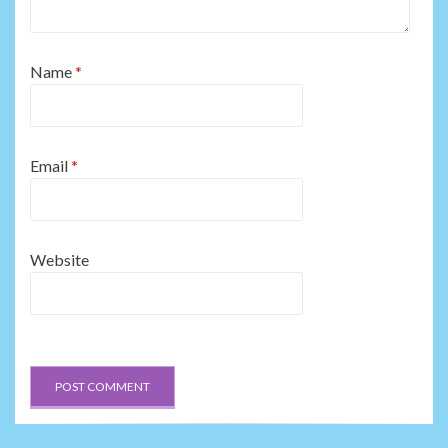
Name
*
Email
*
Website