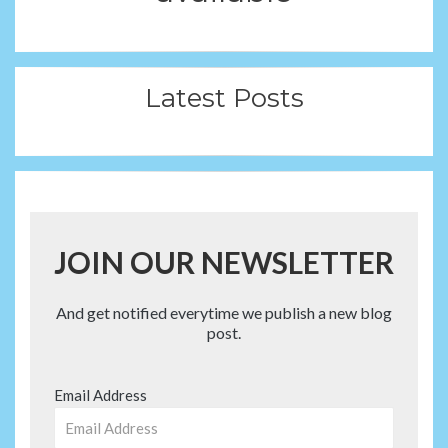
Latest Posts
JOIN OUR NEWSLETTER
And get notified everytime we publish a new blog
post.
Email Address