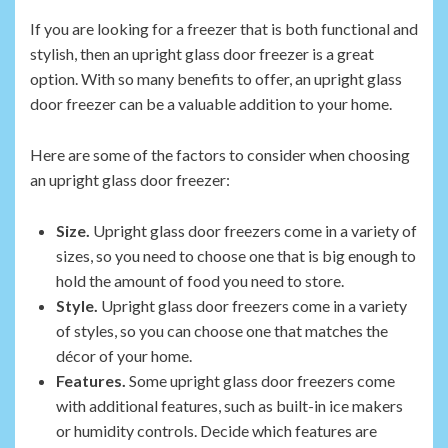
If you are looking for a freezer that is both functional and
stylish, then an upright glass door freezer is a great
option. With so many benefits to offer, an upright glass
door freezer can be a valuable addition to your home.
Here are some of the factors to consider when choosing
an upright glass door freezer:
Size.
Upright glass door freezers come in a variety of
sizes, so you need to choose one that is big enough to
hold the amount of food you need to store.
Style.
Upright glass door freezers come in a variety
of styles, so you can choose one that matches the
décor of your home.
Features.
Some upright glass door freezers come
with additional features, such as built-in ice makers
or humidity controls. Decide which features are