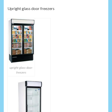
Upright glass door freezers
upright-glass-door-
freezers