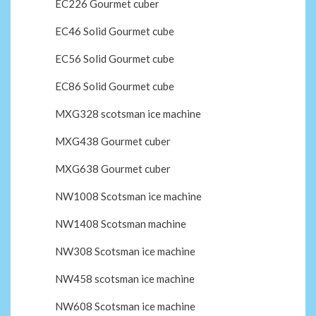
EC226 Gourmet cuber
EC46 Solid Gourmet cube
EC56 Solid Gourmet cube
EC86 Solid Gourmet cube
MXG328 scotsman ice machine
MXG438 Gourmet cuber
MXG638 Gourmet cuber
NW1008 Scotsman ice machine
NW1408 Scotsman machine
NW308 Scotsman ice machine
NW458 scotsman ice machine
NW608 Scotsman ice machine