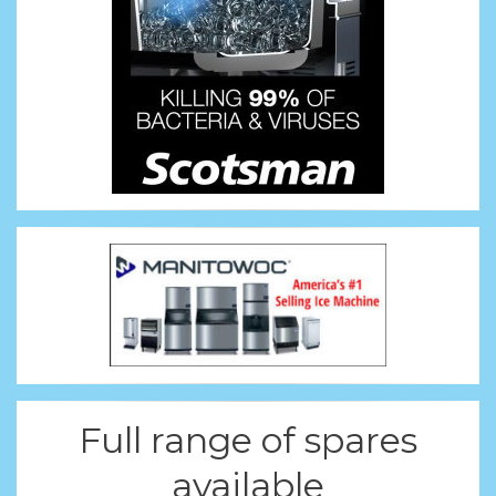
Full range of spares
available