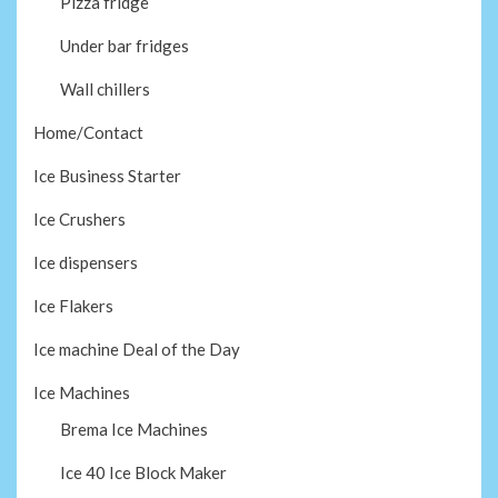
Pizza fridge
Under bar fridges
Wall chillers
Home/Contact
Ice Business Starter
Ice Crushers
Ice dispensers
Ice Flakers
Ice machine Deal of the Day
Ice Machines
Brema Ice Machines
Ice 40 Ice Block Maker