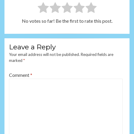
No votes so far! Be the first to rate this post.
Leave a Reply
Your email address will not be published.
Required fields are
marked
*
Comment
*