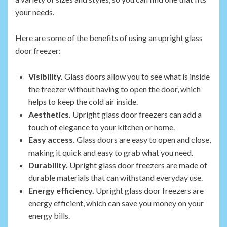
your needs.
Here are some of the benefits of using an upright glass
door freezer:
Visibility.
Glass doors allow you to see what is inside
the freezer without having to open the door, which
helps to keep the cold air inside.
Aesthetics.
Upright glass door freezers can add a
touch of elegance to your kitchen or home.
Easy access.
Glass doors are easy to open and close,
making it quick and easy to grab what you need.
Durability.
Upright glass door freezers are made of
durable materials that can withstand everyday use.
Energy efficiency.
Upright glass door freezers are
energy efficient, which can save you money on your
energy bills.