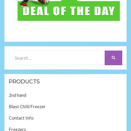
Search
SEARCH
for:
PRODUCTS
2nd hand
Blast Chill/Freezer
Contact Info
Freezers