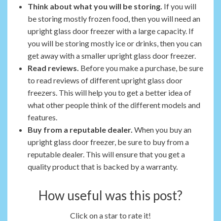
Think about what you will be storing.
If you will
be storing mostly frozen food, then you will need an
upright glass door freezer with a large capacity. If
you will be storing mostly ice or drinks, then you can
get away with a smaller upright glass door freezer.
Read reviews.
Before you make a purchase, be sure
to read reviews of different upright glass door
freezers. This will help you to get a better idea of
what other people think of the different models and
features.
Buy from a reputable dealer.
When you buy an
upright glass door freezer, be sure to buy from a
reputable dealer. This will ensure that you get a
quality product that is backed by a warranty.
How useful was this post?
Click on a star to rate it!