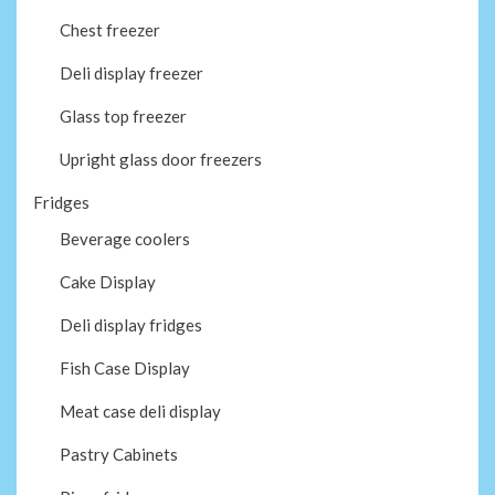
Chest freezer
Deli display freezer
Glass top freezer
Upright glass door freezers
Fridges
Beverage coolers
Cake Display
Deli display fridges
Fish Case Display
Meat case deli display
Pastry Cabinets