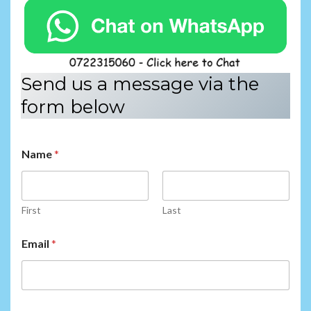
Send us a message via the
form below
Name
*
First
Last
N
Email
*
a
m
e
N
a