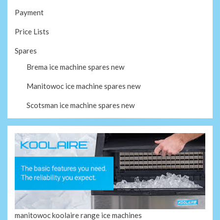
Payment
Price Lists
Spares
Brema ice machine spares new
Manitowoc ice machine spares new
Scotsman ice machine spares new
manitowoc koolaire range ice machines