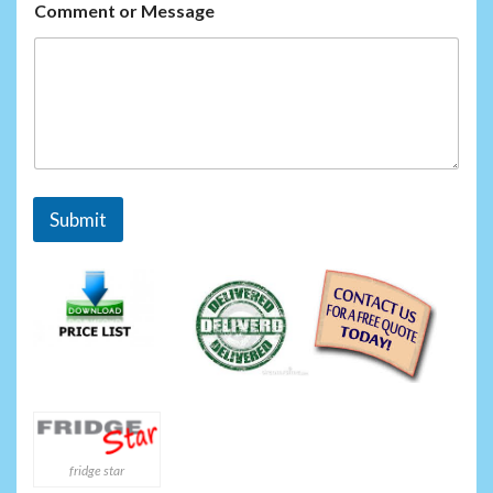
m
Comment or Message
e
o
r
Submit
fridge star