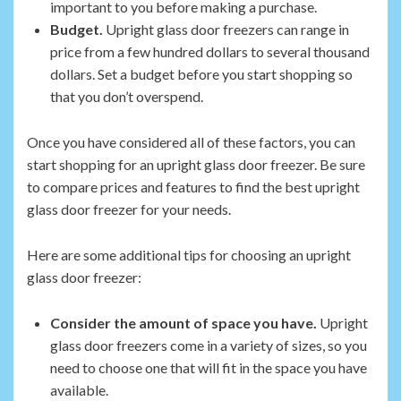
important to you before making a purchase.
Budget.
Upright glass door freezers can range in
price from a few hundred dollars to several thousand
dollars. Set a budget before you start shopping so
that you don’t overspend.
Once you have considered all of these factors, you can
start shopping for an upright glass door freezer. Be sure
to compare prices and features to find the best upright
glass door freezer for your needs.
Here are some additional tips for choosing an upright
glass door freezer:
Consider the amount of space you have.
Upright
glass door freezers come in a variety of sizes, so you
need to choose one that will fit in the space you have
available.