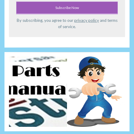
By subscribing, you agree to our
privacy policy
and terms
of service.