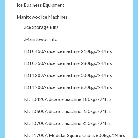
Ice Business Equipment
Manitowoc Ice Machines
.Ice Storage Bins
.Manitowoc info
IDT0450A dice ice machine 210kgs/24/hrs
IDT0750A dice ice machine 280kgs/24/hrs
IDT1202A dice ice machine 500kgs/24/hrs
IDT1900A dice ice machine 820kgs/24/hrs
KDT0420A dice ice machine 180kgs/24hrs
KDT0500A dice ice machine 250kgs/24hrs
KDT0700A dice ice machine 320kgs/24hrs
KDT1700A Modular Square Cubes 800kgs/24hrs