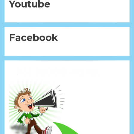
Youtube
Facebook