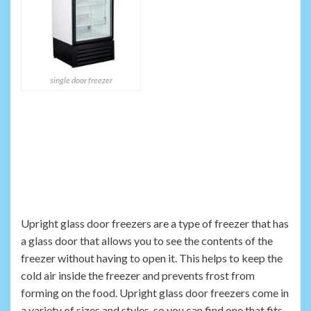
single door freezer
Upright glass door freezers are a type of freezer that has
a glass door that allows you to see the contents of the
freezer without having to open it. This helps to keep the
cold air inside the freezer and prevents frost from
forming on the food. Upright glass door freezers come in
a variety of sizes and styles, so you can find one that fits