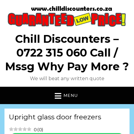
Chill Discounters –
0722 315 060 Call /
Mssg Why Pay More ?
We will beat any written quote
MENU
Upright glass door freezers
0
(
0
)