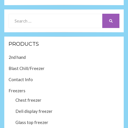
Search
SEARCH
for:
PRODUCTS
2nd hand
Blast Chill/Freezer
Contact Info
Freezers
Chest freezer
Deli display freezer
Glass top freezer