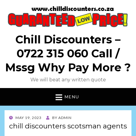
Chill Discounters –
0722 315 060 Call /
Mssg Why Pay More ?
We will beat any written quote
MENU
POSTED
MAY 19, 2023
BY
ADMIN
ON
chill discounters scotsman agents