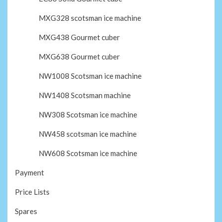
MXG328 scotsman ice machine
MXG438 Gourmet cuber
MXG638 Gourmet cuber
NW1008 Scotsman ice machine
NW1408 Scotsman machine
NW308 Scotsman ice machine
NW458 scotsman ice machine
NW608 Scotsman ice machine
Payment
Price Lists
Spares