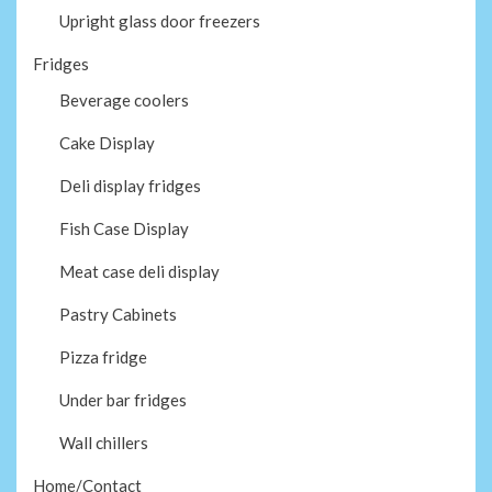
Upright glass door freezers
Fridges
Beverage coolers
Cake Display
Deli display fridges
Fish Case Display
Meat case deli display
Pastry Cabinets
Pizza fridge
Under bar fridges
Wall chillers
Home/Contact