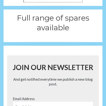
Full range of spares
available
JOIN OUR NEWSLETTER
And get notified everytime we publish a new blog
post.
Email Address