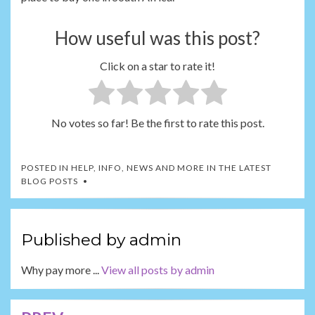
How useful was this post?
Click on a star to rate it!
No votes so far! Be the first to rate this post.
POSTED IN
HELP, INFO, NEWS AND MORE IN THE LATEST
BLOG POSTS
Published by
admin
Why pay more ...
View all posts by admin