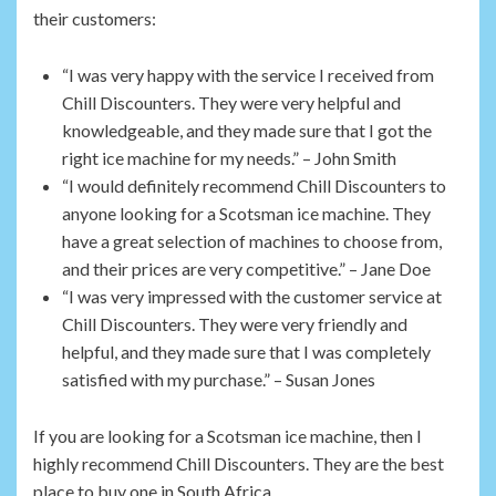
their customers:
“I was very happy with the service I received from
Chill Discounters. They were very helpful and
knowledgeable, and they made sure that I got the
right ice machine for my needs.” – John Smith
“I would definitely recommend Chill Discounters to
anyone looking for a Scotsman ice machine. They
have a great selection of machines to choose from,
and their prices are very competitive.” – Jane Doe
“I was very impressed with the customer service at
Chill Discounters. They were very friendly and
helpful, and they made sure that I was completely
satisfied with my purchase.” – Susan Jones
If you are looking for a Scotsman ice machine, then I
highly recommend Chill Discounters. They are the best
place to buy one in South Africa.