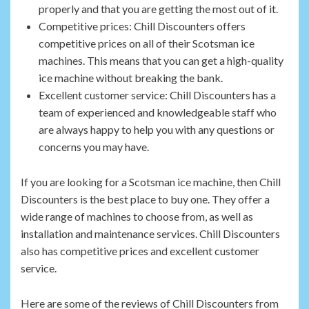
properly and that you are getting the most out of it.
Competitive prices: Chill Discounters offers
competitive prices on all of their Scotsman ice
machines. This means that you can get a high-quality
ice machine without breaking the bank.
Excellent customer service: Chill Discounters has a
team of experienced and knowledgeable staff who
are always happy to help you with any questions or
concerns you may have.
If you are looking for a Scotsman ice machine, then Chill
Discounters is the best place to buy one. They offer a
wide range of machines to choose from, as well as
installation and maintenance services. Chill Discounters
also has competitive prices and excellent customer
service.
Here are some of the reviews of Chill Discounters from