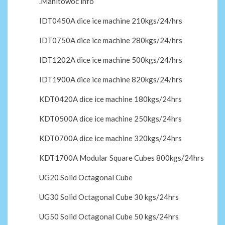
.Manitowoc info
IDT0450A dice ice machine 210kgs/24/hrs
IDT0750A dice ice machine 280kgs/24/hrs
IDT1202A dice ice machine 500kgs/24/hrs
IDT1900A dice ice machine 820kgs/24/hrs
KDT0420A dice ice machine 180kgs/24hrs
KDT0500A dice ice machine 250kgs/24hrs
KDT0700A dice ice machine 320kgs/24hrs
KDT1700A Modular Square Cubes 800kgs/24hrs
UG20 Solid Octagonal Cube
UG30 Solid Octagonal Cube 30 kgs/24hrs
UG50 Solid Octagonal Cube 50 kgs/24hrs