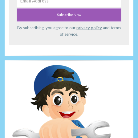
By subscribing, you agree to our
privacy policy
and terms
of service.