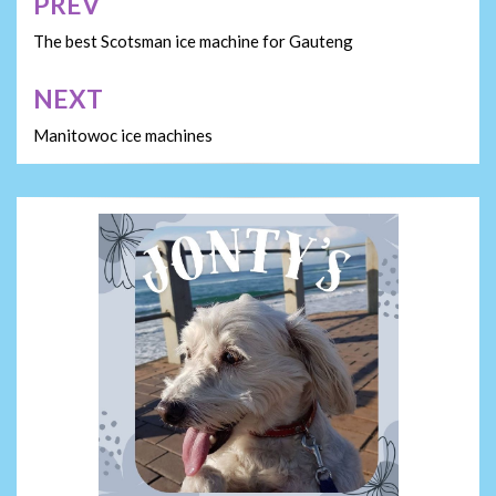
PREV
Post
navigation
The best Scotsman ice machine for Gauteng
NEXT
Manitowoc ice machines