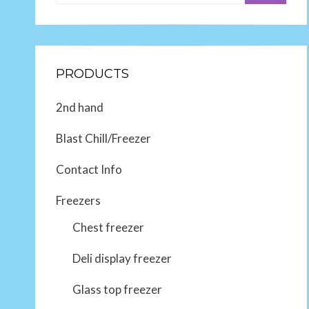
PRODUCTS
2nd hand
Blast Chill/Freezer
Contact Info
Freezers
Chest freezer
Deli display freezer
Glass top freezer