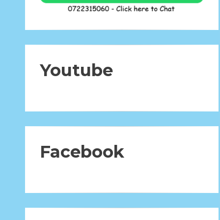
Youtube
Facebook