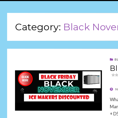
Category:
Black Nov
B
Bl
POS
N
ON
Wha
Man
+ D5