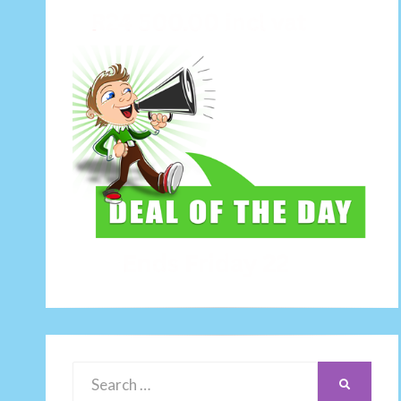
Search
SEARCH
for: