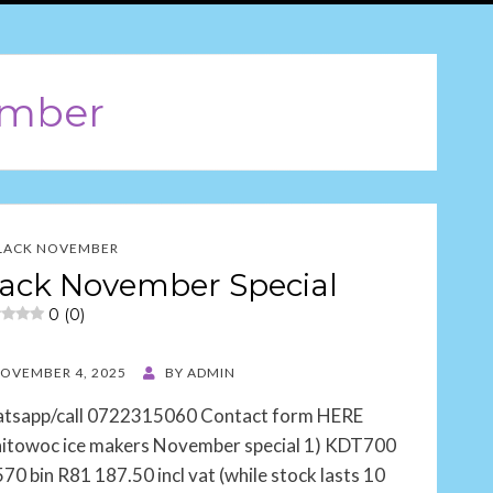
ember
LACK NOVEMBER
ack November Special
0 (0)
TED
OVEMBER 4, 2025
BY
ADMIN
tsapp/call 0722315060 Contact form HERE
itowoc ice makers November special 1) KDT700
70 bin R81 187.50 incl vat (while stock lasts 10