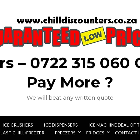
rs – 0722 315 060
Pay More ?
We will beat any written quote
ICE CRUSHERS
ICE DISPENSERS
ICE MACHINE DEAL OF 
BLAST CHILL/FREEZER
FREEZERS
FRIDGES
CONTACT 