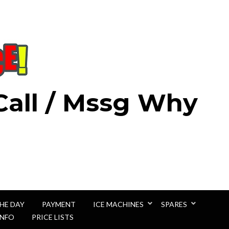
 Call / Mssg Why
THE DAY
PAYMENT
ICE MACHINES
SPARES
INFO
PRICE LISTS