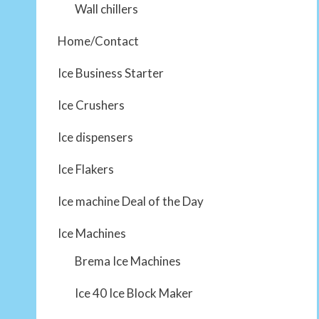
Wall chillers
Home/Contact
Ice Business Starter
Ice Crushers
Ice dispensers
Ice Flakers
Ice machine Deal of the Day
Ice Machines
Brema Ice Machines
Ice 40 Ice Block Maker