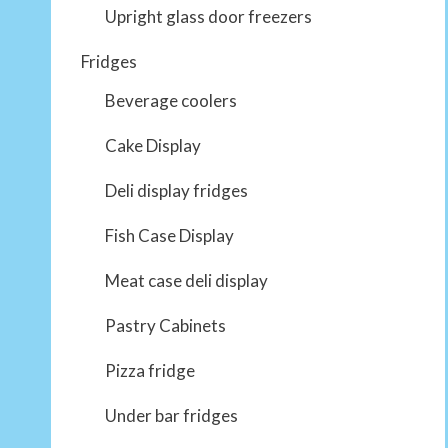
Upright glass door freezers
Fridges
Beverage coolers
Cake Display
Deli display fridges
Fish Case Display
Meat case deli display
Pastry Cabinets
Pizza fridge
Under bar fridges