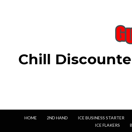
Chill Discounte
HOME
2ND HAND
ICE BUSINESS STARTER
ICE FLAKERS