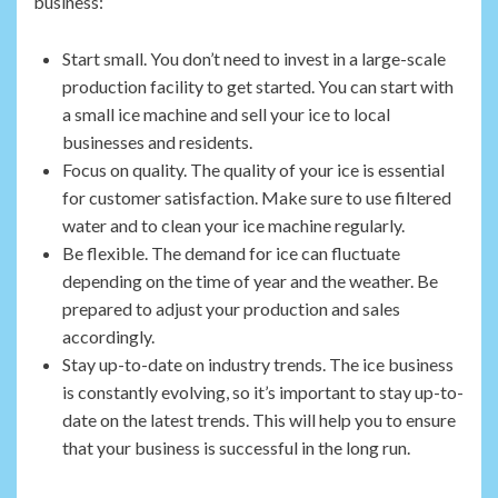
business:
Start small. You don’t need to invest in a large-scale
production facility to get started. You can start with
a small ice machine and sell your ice to local
businesses and residents.
Focus on quality. The quality of your ice is essential
for customer satisfaction. Make sure to use filtered
water and to clean your ice machine regularly.
Be flexible. The demand for ice can fluctuate
depending on the time of year and the weather. Be
prepared to adjust your production and sales
accordingly.
Stay up-to-date on industry trends. The ice business
is constantly evolving, so it’s important to stay up-to-
date on the latest trends. This will help you to ensure
that your business is successful in the long run.