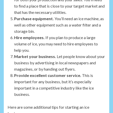
to find a place that is close to your target market and
that has the necessary utilities.
Purchase equipment.
You’ll need an ice machine, as
well as other equipment such as a water filter and a
storage bin.
Hire employees.
If you plan to produce a large
volume of ice, you may need to hire employees to
help you.
Market your business.
Let people know about your
business by advertising in local newspapers and
magazines, or by handing out flyers.
Provide excellent customer service.
This is
important for any business, but it’s especially
important in a competitive industry like the ice
business.
Here are some additional tips for starting an ice