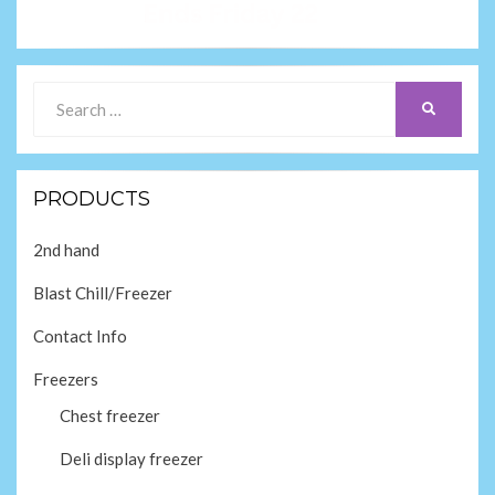
Search
SEARCH
for:
PRODUCTS
2nd hand
Blast Chill/Freezer
Contact Info
Freezers
Chest freezer
Deli display freezer