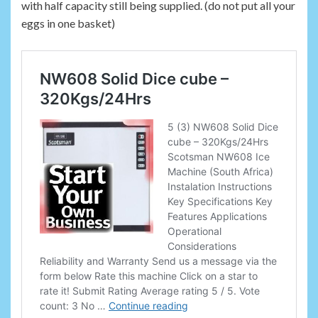
with half capacity still being supplied. (do not put all your
eggs in one basket)