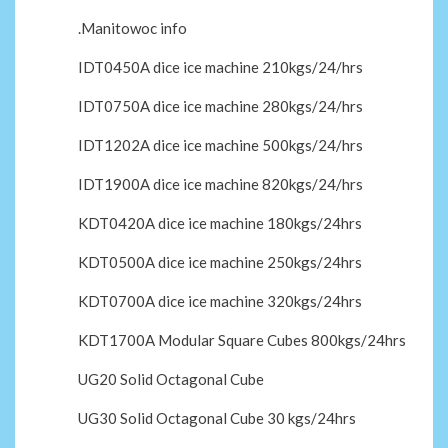
.Manitowoc info
IDT0450A dice ice machine 210kgs/24/hrs
IDT0750A dice ice machine 280kgs/24/hrs
IDT1202A dice ice machine 500kgs/24/hrs
IDT1900A dice ice machine 820kgs/24/hrs
KDT0420A dice ice machine 180kgs/24hrs
KDT0500A dice ice machine 250kgs/24hrs
KDT0700A dice ice machine 320kgs/24hrs
KDT1700A Modular Square Cubes 800kgs/24hrs
UG20 Solid Octagonal Cube
UG30 Solid Octagonal Cube 30 kgs/24hrs