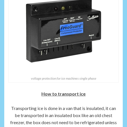
voltage protection for ice machines single phase
How to transport ice
Transporting ice is done in a van that is insulated, it can
be transported in an insulated box like an old chest
freezer, the box does not need to be refrigerated unless