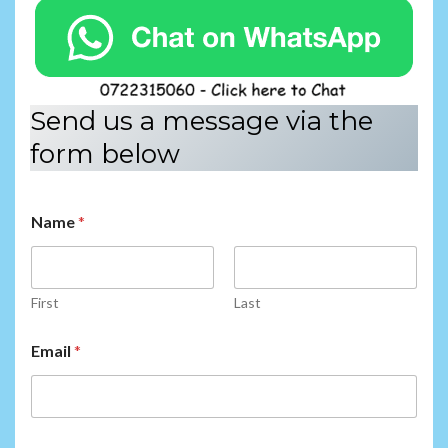
Send us a message via the
form below
Name
*
First
Last
E
Email
*
m
a
i
l
*