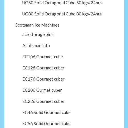
UG50 Solid Octagonal Cube 50 kgs/24hrs
UG80 Solid Octagonal Cube 80 kgs/24hrs
Scotsman Ice Machines
.Ice storage bins
.Scotsman info
EC106 Gourmet cube
EC126 Gourmet cuber
EC176 Gourmet cuber
EC206 Gurmet cuber
EC226 Gourmet cuber
EC46 Solid Gourmet cube
EC56 Solid Gourmet cube