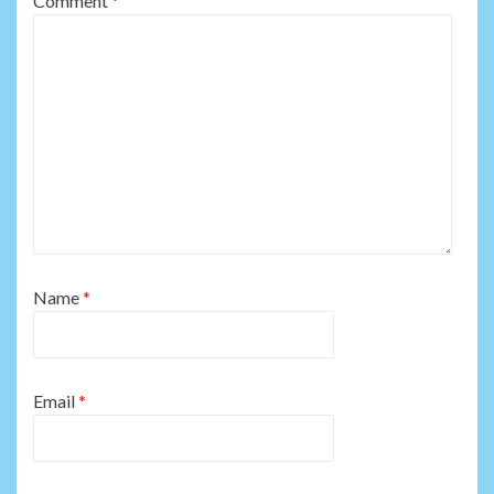
Comment
*
Name
*
Email
*