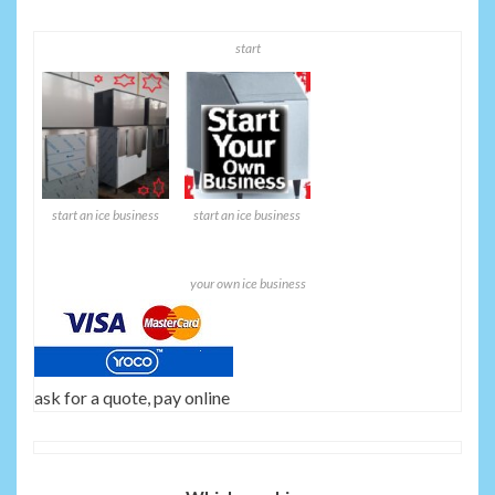
start
start an ice business
start an ice business
your own ice business
ask for a quote, pay online