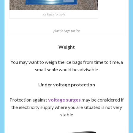
ice bags for sale
plastic bags for ice
Weight
You may want to weigh the ice bags from time to time, a
small
scale
would be advisable
Under voltage protection
Protection against
voltage surges
may be considered if
the electricity supply where you are situated is not very
stable