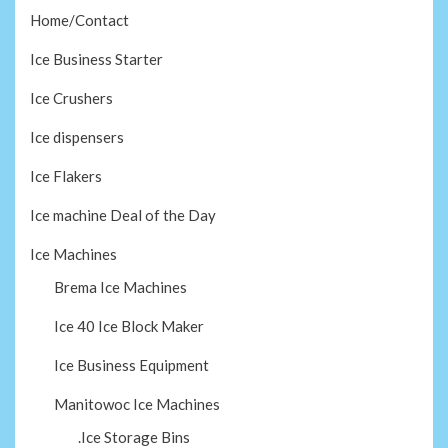
Home/Contact
Ice Business Starter
Ice Crushers
Ice dispensers
Ice Flakers
Ice machine Deal of the Day
Ice Machines
Brema Ice Machines
Ice 40 Ice Block Maker
Ice Business Equipment
Manitowoc Ice Machines
.Ice Storage Bins