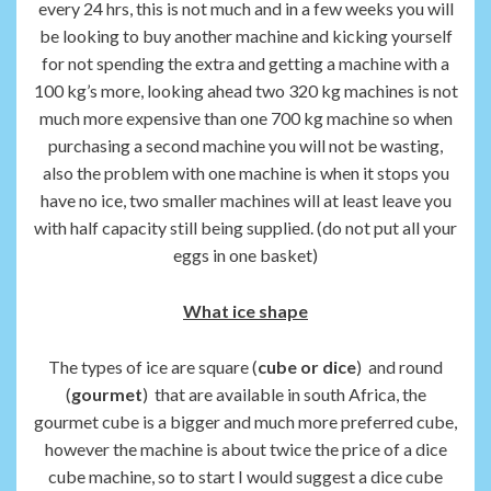
every 24 hrs, this is not much and in a few weeks you will
be looking to buy another machine and kicking yourself
for not spending the extra and getting a machine with a
100 kg’s more, looking ahead two 320 kg machines is not
much more expensive than one 700 kg machine so when
purchasing a second machine you will not be wasting,
also the problem with one machine is when it stops you
have no ice, two smaller machines will at least leave you
with half capacity still being supplied. (do not put all your
eggs in one basket)
What ice shape
The types of ice are square (
cube or dice
) and round
(
gourmet
) that are available in south Africa, the
gourmet cube is a bigger and much more preferred cube,
however the machine is about twice the price of a dice
cube machine, so to start I would suggest a dice cube