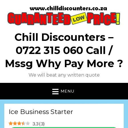
Chill Discounters –
0722 315 060 Call /
Mssg Why Pay More ?
We will beat any written quote
MENU
Ice Business Starter
3.3
(
3
)