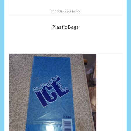
CF590 freezer for ice
Plastic Bags