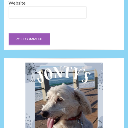
Website