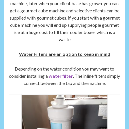
machine, later when your client base has grown you can
get a gourmet cube machine and selective clients can be
supplied with gourmet cubes, if you start with a gourmet
cube machine you will end up supplying people gourmet
ice at a huge cost to fill their cooler boxes which is a
waste
Water Filters are an option to keep in mind
Depending on the water condition you may want to
consider installing a
water filter
, The inline filters simply
connect between the tap and the machine.