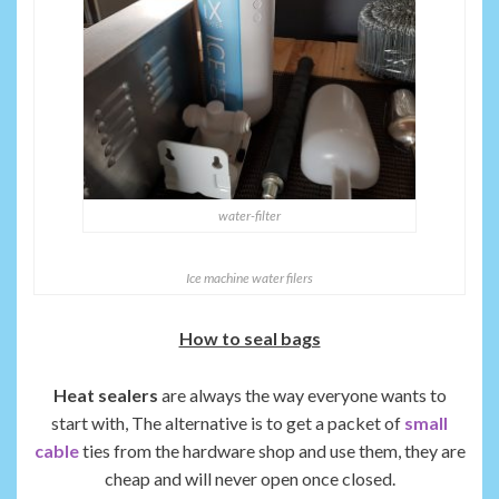
water-filter
Ice machine water filers
How to seal bags
Heat sealers
are always the way everyone wants to
start with, The alternative is to get a packet of
small
cable
ties from the hardware shop and use them, they are
cheap and will never open once closed.