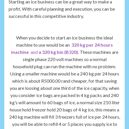
Starting an ice business can be a great way to make a
profit. With careful planning and execution, you can be
successful in this competitive industry.
When you decide to start an ice business the ideal
machine to use would be an
320 kg per 24 hours
machine
and
a 320 kg bin (B320)
. These machines are
single phase 220 volt machines so a normal
household plug can run the machine with no problem.
Using a smaller machine would be a 240 kg per 24 hours
which is about R5000.00 rand cheaper, for that saving
you are loosing about one third of the ice capacity, when
you consider ice bags are packed in 4 kg packs and 240
kg’s will amount to 60 bags of ice, a normal size 210 liter
house hold freezer hold 20 bags of 4 kg ice, this means a
240 kg machine will fill 3 freezers full of ice per 24 hours,
you will be able to refill 4 or 5 places you supply ice to