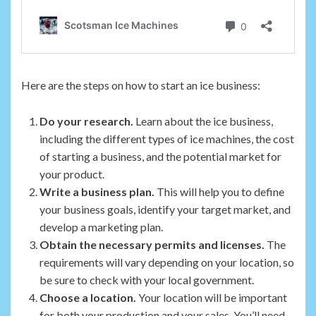
Here are the steps on how to start an ice business:
Do your research.
Learn about the ice business,
including the different types of ice machines, the cost
of starting a business, and the potential market for
your product.
Write a business plan.
This will help you to define
your business goals, identify your target market, and
develop a marketing plan.
Obtain the necessary permits and licenses.
The
requirements will vary depending on your location, so
be sure to check with your local government.
Choose a location.
Your location will be important
for both your production and your sales. You’ll need