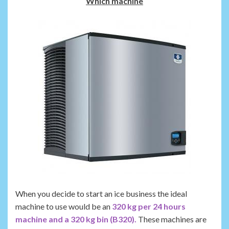
Which machine
When you decide to start an ice business the ideal
machine to use would be an
320 kg per 24 hours
machine and a 320 kg bin (B320).
These machines are