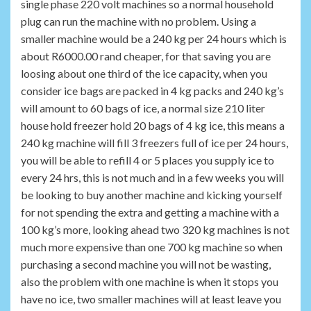
single phase 220 volt machines so a normal household
plug can run the machine with no problem. Using a
smaller machine would be a 240 kg per 24 hours which is
about R6000.00 rand cheaper, for that saving you are
loosing about one third of the ice capacity, when you
consider ice bags are packed in 4 kg packs and 240 kg’s
will amount to 60 bags of ice, a normal size 210 liter
house hold freezer hold 20 bags of 4 kg ice, this means a
240 kg machine will fill 3 freezers full of ice per 24 hours,
you will be able to refill 4 or 5 places you supply ice to
every 24 hrs, this is not much and in a few weeks you will
be looking to buy another machine and kicking yourself
for not spending the extra and getting a machine with a
100 kg’s more, looking ahead two 320 kg machines is not
much more expensive than one 700 kg machine so when
purchasing a second machine you will not be wasting,
also the problem with one machine is when it stops you
have no ice, two smaller machines will at least leave you