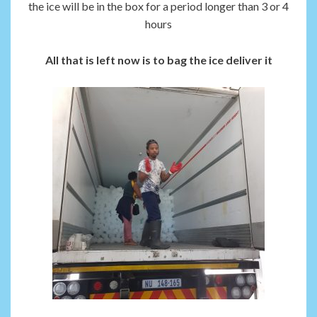
the ice will be in the box for a period longer than 3 or 4
hours
All that is left now is to bag the ice deliver it