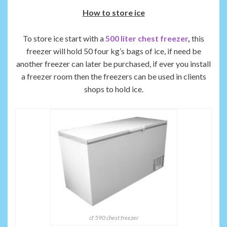
How to store ice
To store ice start with a
500 liter chest freezer
,
this
freezer will hold 50 four kg’s bags of ice, if need be
another freezer can later be purchased, if ever you install
a freezer room then the freezers can be used in clients
shops to hold ice.
cf 590 chest freezer