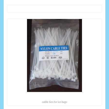
cable ties for ice bags