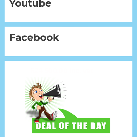
Youtube
Facebook