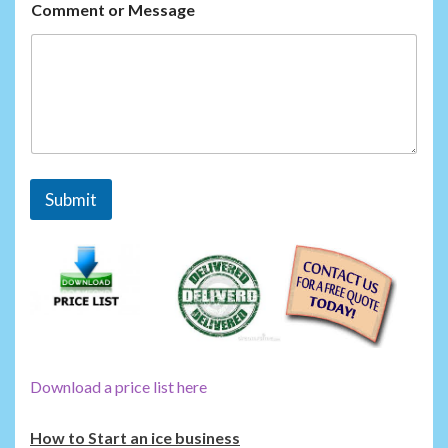
M
Comment or Message
e
s
s
a
g
e
Submit
Download a price list here
How to Start an ice business