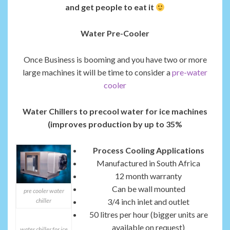
and get people to eat it
Water Pre-Cooler
Once Business is booming and you have two or more
large machines it will be time to consider a
pre-water
cooler
Water Chillers to precool water for ice machines
(improves production by up to 35%
Process Cooling Applications
Manufactured in South Africa
12 month warranty
Can be wall mounted
pre cooler water
chiller
3/4 inch inlet and outlet
50 litres per hour (bigger units are
available on request)
water chiller for ice