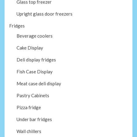
Glass top freezer
Upright glass door freezers
Fridges
Beverage coolers
Cake Display
Deli display fridges
Fish Case Display
Meat case deli display
Pastry Cabinets
Pizza fridge
Under bar fridges
Wall chillers