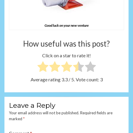
Good luck on your new venture
How useful was this post?
Click on a star to rate it!
Average rating
3.3
/ 5. Vote count:
3
Leave a Reply
Your email address will not be published.
Required fields are
marked
*