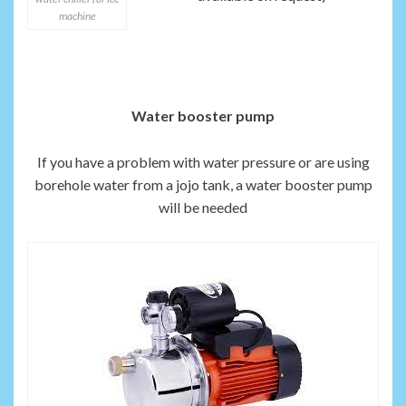
machine
Water booster pump
If you have a problem with water pressure or are using
borehole water from a jojo tank, a water booster pump
will be needed