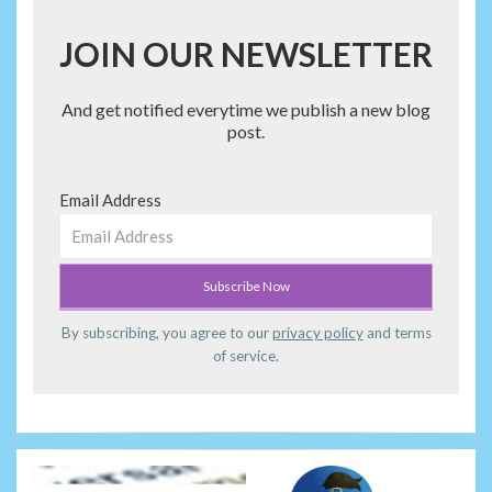
JOIN OUR NEWSLETTER
And get notified everytime we publish a new blog
post.
Email Address
By subscribing, you agree to our
privacy policy
and terms
of service.