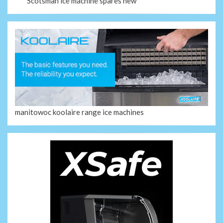
Scotsman ice machine spares new
manitowoc koolaire range ice machines