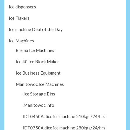
Ice dispensers
Ice Flakers
Ice machine Deal of the Day
Ice Machines
Brema Ice Machines
Ice 40 Ice Block Maker
Ice Business Equipment
Manitowoc Ice Machines
.Ice Storage Bins
.Manitowoc info
IDT0450A dice ice machine 210kgs/24/hrs
IDT0750A dice ice machine 280kgs/24/hrs