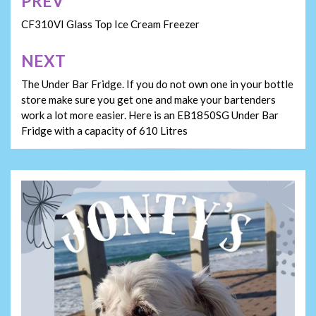
PREV
Post
navigation
CF310VI Glass Top Ice Cream Freezer
NEXT
The Under Bar Fridge. If you do not own one in your bottle
store make sure you get one and make your bartenders
work a lot more easier. Here is an EB1850SG Under Bar
Fridge with a capacity of 610 Litres