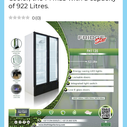
of 922 Litres.
0
(
0
)