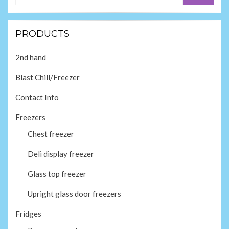
PRODUCTS
2nd hand
Blast Chill/Freezer
Contact Info
Freezers
Chest freezer
Deli display freezer
Glass top freezer
Upright glass door freezers
Fridges