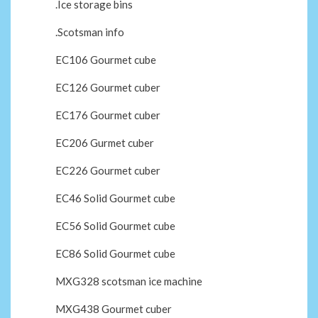
.Ice storage bins
.Scotsman info
EC106 Gourmet cube
EC126 Gourmet cuber
EC176 Gourmet cuber
EC206 Gurmet cuber
EC226 Gourmet cuber
EC46 Solid Gourmet cube
EC56 Solid Gourmet cube
EC86 Solid Gourmet cube
MXG328 scotsman ice machine
MXG438 Gourmet cuber