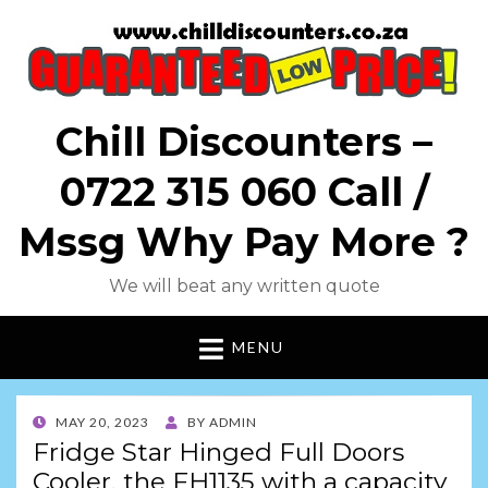
Chill Discounters –
0722 315 060 Call /
Mssg Why Pay More ?
We will beat any written quote
MENU
POSTED
MAY 20, 2023
BY
ADMIN
ON
Fridge Star Hinged Full Doors
Cooler, the FH1135 with a capacity