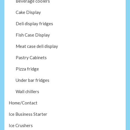
Beverage coolers
Cake Display
Deli display fridges
Fish Case Display
Meat case deli display
Pastry Cabinets
Pizza fridge
Under bar fridges
Wall chillers
Home/Contact
Ice Business Starter
Ice Crushers