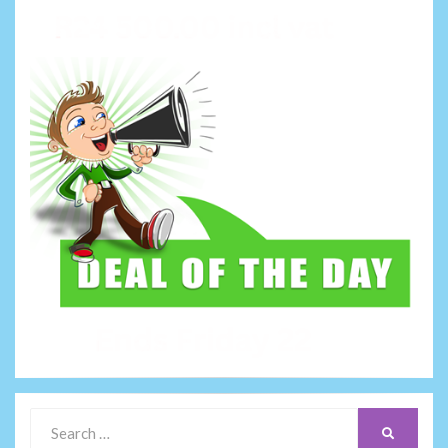
Search
SEARCH
for: