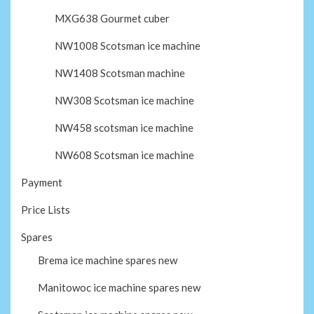
MXG638 Gourmet cuber
NW1008 Scotsman ice machine
NW1408 Scotsman machine
NW308 Scotsman ice machine
NW458 scotsman ice machine
NW608 Scotsman ice machine
Payment
Price Lists
Spares
Brema ice machine spares new
Manitowoc ice machine spares new