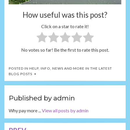
How useful was this post?
Click on a star to rate it!
No votes so far! Be the first to rate this post.
POSTED IN
HELP, INFO, NEWS AND MORE IN THE LATEST
BLOG POSTS
Published by
admin
Why pay more ...
View all posts by admin