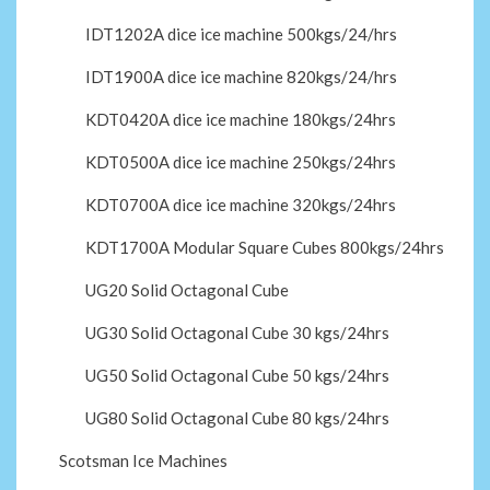
IDT1202A dice ice machine 500kgs/24/hrs
IDT1900A dice ice machine 820kgs/24/hrs
KDT0420A dice ice machine 180kgs/24hrs
KDT0500A dice ice machine 250kgs/24hrs
KDT0700A dice ice machine 320kgs/24hrs
KDT1700A Modular Square Cubes 800kgs/24hrs
UG20 Solid Octagonal Cube
UG30 Solid Octagonal Cube 30 kgs/24hrs
UG50 Solid Octagonal Cube 50 kgs/24hrs
UG80 Solid Octagonal Cube 80 kgs/24hrs
Scotsman Ice Machines