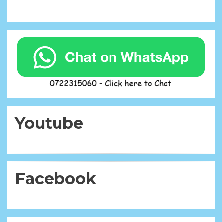
Youtube
Facebook