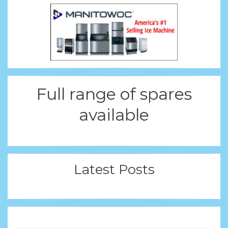
Full range of spares
available
Latest Posts