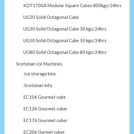
KDT1700A Modular Square Cubes 800kgs/24hrs
UG20 Solid Octagonal Cube
UG30 Solid Octagonal Cube 30 kgs/24hrs
UG50 Solid Octagonal Cube 50 kgs/24hrs
UG80 Solid Octagonal Cube 80 kgs/24hrs
Scotsman Ice Machines
.Ice storage bins
.Scotsman info
EC106 Gourmet cube
EC126 Gourmet cuber
EC176 Gourmet cuber
EC206 Gurmet cuber