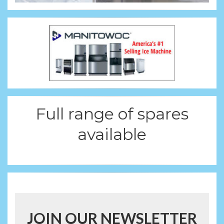
Full range of spares
available
JOIN OUR NEWSLETTER