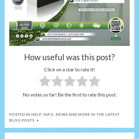
How useful was this post?
Click on a star to rate it!
No votes so far! Be the first to rate this post.
POSTED IN
HELP, INFO, NEWS AND MORE IN THE LATEST
BLOG POSTS