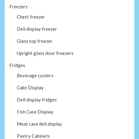
Freezers
Chest freezer
Deli display freezer
Glass top freezer
Upright glass door freezers
Fridges
Beverage coolers
Cake Display
Deli display fridges
Fish Case Display
Meat case deli display
Pastry Cabinets