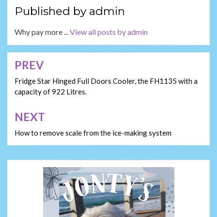
Published by
admin
Why pay more ...
View all posts by admin
PREV
Post
navigation
Fridge Star Hinged Full Doors Cooler, the FH1135 with a
capacity of 922 Litres.
NEXT
How to remove scale from the ice-making system