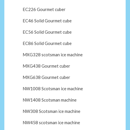
EC226 Gourmet cuber
EC46 Solid Gourmet cube
EC56 Solid Gourmet cube
EC86 Solid Gourmet cube
MXG328 scotsman ice machine
MXG438 Gourmet cuber
MXG638 Gourmet cuber
NW1008 Scotsman ice machine
NW1408 Scotsman machine
NW308 Scotsman ice machine
NW458 scotsman ice machine