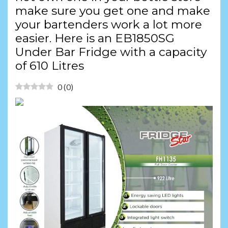
make sure you get one and make
your bartenders work a lot more
easier. Here is an EB1850SG
Under Bar Fridge with a capacity
of 610 Litres
0
(
0
)