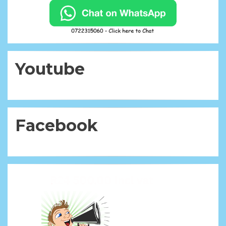
Youtube
Facebook