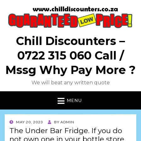
Chill Discounters –
0722 315 060 Call /
Mssg Why Pay More ?
We will beat any written quote
MENU
POSTED
MAY 20, 2023
BY
ADMIN
ON
The Under Bar Fridge. If you do
not own one in your bottle store