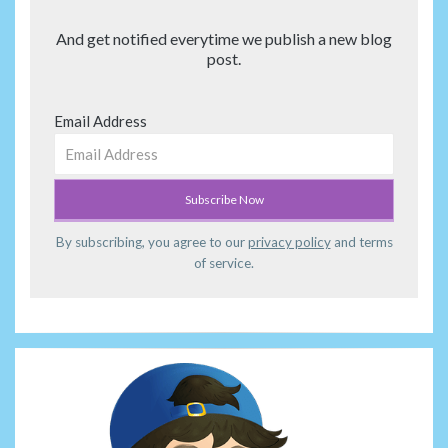
And get notified everytime we publish a new blog
post.
Email Address
By subscribing, you agree to our
privacy policy
and terms
of service.