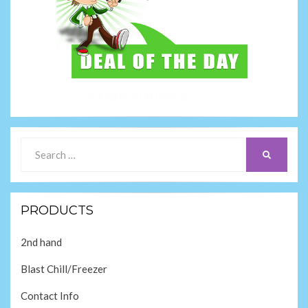
Search
SEARCH
for:
PRODUCTS
2nd hand
Blast Chill/Freezer
Contact Info