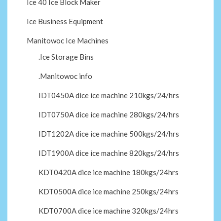
Ice 40 Ice Block Maker
Ice Business Equipment
Manitowoc Ice Machines
.Ice Storage Bins
.Manitowoc info
IDT0450A dice ice machine 210kgs/24/hrs
IDT0750A dice ice machine 280kgs/24/hrs
IDT1202A dice ice machine 500kgs/24/hrs
IDT1900A dice ice machine 820kgs/24/hrs
KDT0420A dice ice machine 180kgs/24hrs
KDT0500A dice ice machine 250kgs/24hrs
KDT0700A dice ice machine 320kgs/24hrs