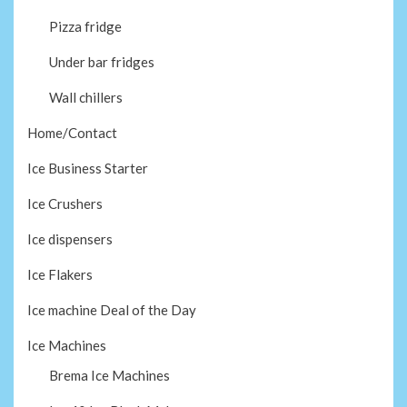
Pizza fridge
Under bar fridges
Wall chillers
Home/Contact
Ice Business Starter
Ice Crushers
Ice dispensers
Ice Flakers
Ice machine Deal of the Day
Ice Machines
Brema Ice Machines