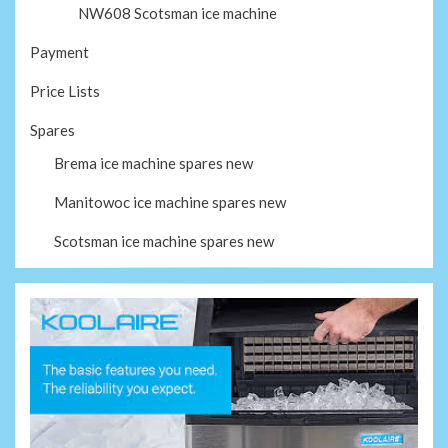
NW608 Scotsman ice machine
Payment
Price Lists
Spares
Brema ice machine spares new
Manitowoc ice machine spares new
Scotsman ice machine spares new