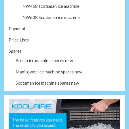
NW458 scotsman ice machine
NW608 Scotsman ice machine
Payment
Price Lists
Spares
Brema ice machine spares new
Manitowoc ice machine spares new
Scotsman ice machine spares new