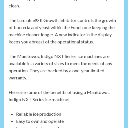
clean.
The LuminIce® II Growth Inhibitor controls the growth
of bacteria and yeast within the Food zone keeping the
machine cleaner longer. A new indicator in the display
keeps you abreast of the operational status.
The Manitowoc Indigo NXT Series ice machines are
available in a variety of sizes to meet the needs of any
operation. They are backed by a one-year limited
warranty.
Here are some of the benefits of using a Manitowoc
Indigo NXT Series ice machine:
Reliable ice production
Easy to own and operate