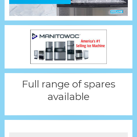
Full range of spares
available