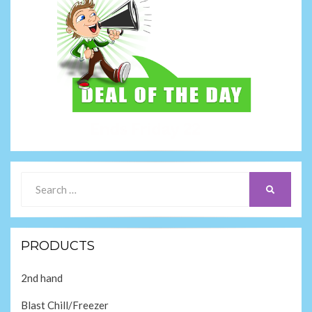
Search
SEARCH
for:
PRODUCTS
2nd hand
Blast Chill/Freezer