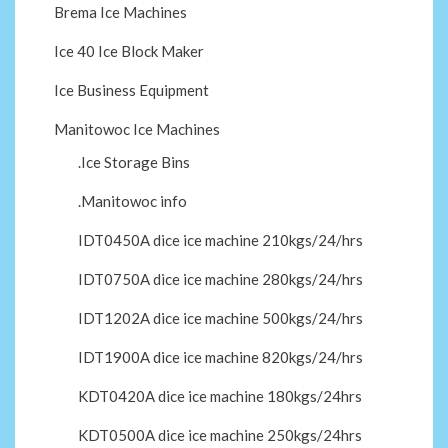
Brema Ice Machines
Ice 40 Ice Block Maker
Ice Business Equipment
Manitowoc Ice Machines
.Ice Storage Bins
.Manitowoc info
IDT0450A dice ice machine 210kgs/24/hrs
IDT0750A dice ice machine 280kgs/24/hrs
IDT1202A dice ice machine 500kgs/24/hrs
IDT1900A dice ice machine 820kgs/24/hrs
KDT0420A dice ice machine 180kgs/24hrs
KDT0500A dice ice machine 250kgs/24hrs