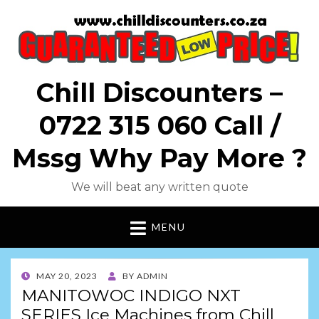
Chill Discounters –
0722 315 060 Call /
Mssg Why Pay More ?
We will beat any written quote
MENU
POSTED
MAY 20, 2023
BY
ADMIN
ON
MANITOWOC INDIGO NXT
SERIES Ice Machines from Chill