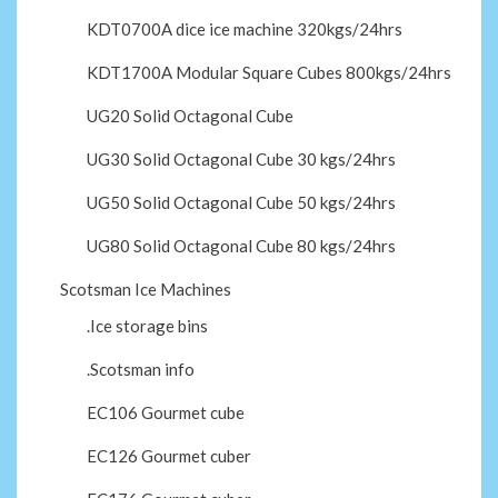
KDT0700A dice ice machine 320kgs/24hrs
KDT1700A Modular Square Cubes 800kgs/24hrs
UG20 Solid Octagonal Cube
UG30 Solid Octagonal Cube 30 kgs/24hrs
UG50 Solid Octagonal Cube 50 kgs/24hrs
UG80 Solid Octagonal Cube 80 kgs/24hrs
Scotsman Ice Machines
.Ice storage bins
.Scotsman info
EC106 Gourmet cube
EC126 Gourmet cuber