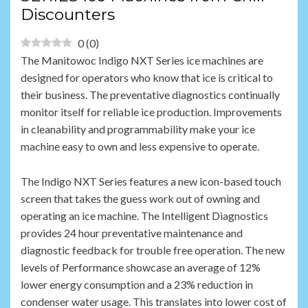
Discounters
0
(
0
)
The Manitowoc Indigo NXT Series ice machines are
designed for operators who know that ice is critical to
their business. The preventative diagnostics continually
monitor itself for reliable ice production. Improvements
in cleanability and programmability make your ice
machine easy to own and less expensive to operate.
The Indigo NXT Series features a new icon-based touch
screen that takes the guess work out of owning and
operating an ice machine. The Intelligent Diagnostics
provides 24 hour preventative maintenance and
diagnostic feedback for trouble free operation. The new
levels of Performance showcase an average of 12%
lower energy consumption and a 23% reduction in
condenser water usage. This translates into lower cost of