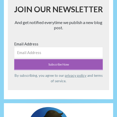
JOIN OUR NEWSLETTER
And get notified everytime we publish a new blog
post.
Email Address
By subscribing, you agree to our
privacy policy
and terms
of service.