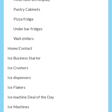
Pastry Cabinets
Pizza fridge
Under bar fridges
Wall chillers
Home/Contact
Ice Business Starter
Ice Crushers
Ice dispensers
Ice Flakers
Ice machine Deal of the Day
Ice Machines