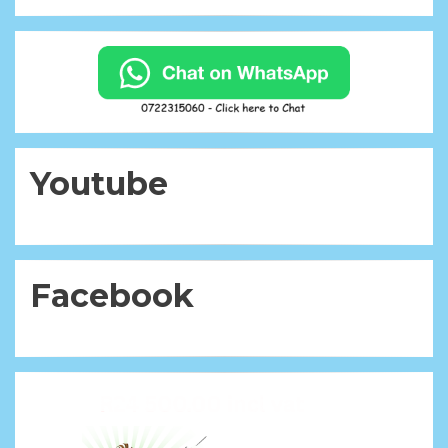
Youtube
Facebook