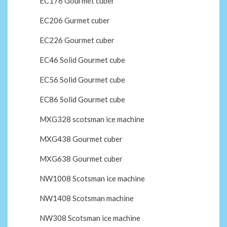
EC176 Gourmet cuber
EC206 Gurmet cuber
EC226 Gourmet cuber
EC46 Solid Gourmet cube
EC56 Solid Gourmet cube
EC86 Solid Gourmet cube
MXG328 scotsman ice machine
MXG438 Gourmet cuber
MXG638 Gourmet cuber
NW1008 Scotsman ice machine
NW1408 Scotsman machine
NW308 Scotsman ice machine