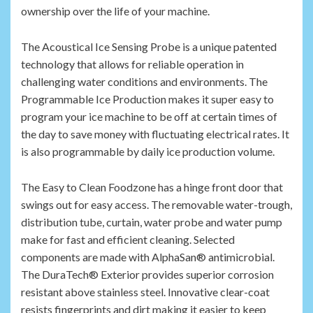
ownership over the life of your machine.
The Acoustical Ice Sensing Probe is a unique patented
technology that allows for reliable operation in
challenging water conditions and environments. The
Programmable Ice Production makes it super easy to
program your ice machine to be off at certain times of
the day to save money with fluctuating electrical rates. It
is also programmable by daily ice production volume.
The Easy to Clean Foodzone has a hinge front door that
swings out for easy access. The removable water-trough,
distribution tube, curtain, water probe and water pump
make for fast and efficient cleaning. Selected
components are made with AlphaSan® antimicrobial.
The DuraTech® Exterior provides superior corrosion
resistant above stainless steel. Innovative clear-coat
resists fingerprints and dirt making it easier to keep