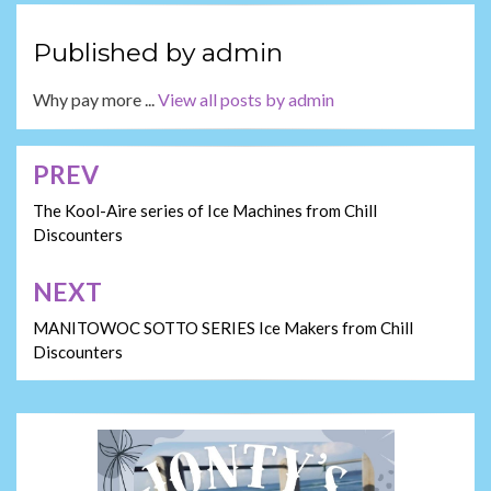
Published by
admin
Why pay more ...
View all posts by admin
PREV
Post
navigation
The Kool-Aire series of Ice Machines from Chill
Discounters
NEXT
MANITOWOC SOTTO SERIES Ice Makers from Chill
Discounters