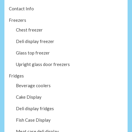
Contact Info
Freezers
Chest freezer
Deli display freezer
Glass top freezer
Upright glass door freezers
Fridges
Beverage coolers
Cake Display
Deli display fridges
Fish Case Display
Meat case deli display