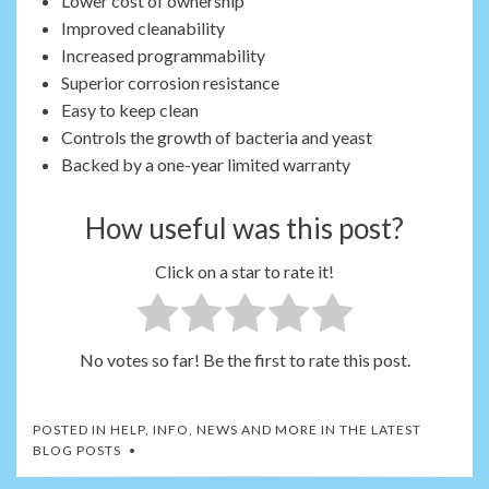
Lower cost of ownership
Improved cleanability
Increased programmability
Superior corrosion resistance
Easy to keep clean
Controls the growth of bacteria and yeast
Backed by a one-year limited warranty
How useful was this post?
Click on a star to rate it!
No votes so far! Be the first to rate this post.
POSTED IN
HELP, INFO, NEWS AND MORE IN THE LATEST
BLOG POSTS