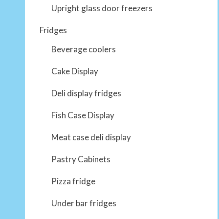
Upright glass door freezers
Fridges
Beverage coolers
Cake Display
Deli display fridges
Fish Case Display
Meat case deli display
Pastry Cabinets
Pizza fridge
Under bar fridges