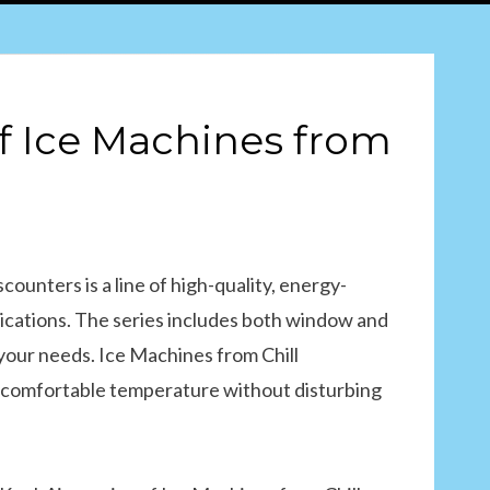
of Ice Machines from
counters is a line of high-quality, energy-
pplications. The series includes both window and
 your needs. Ice Machines from Chill
 a comfortable temperature without disturbing