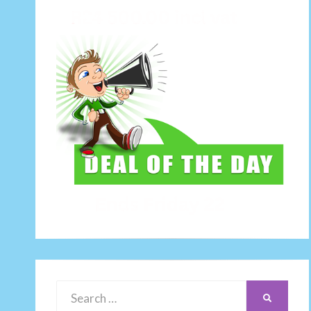
Search
SEARCH
for: