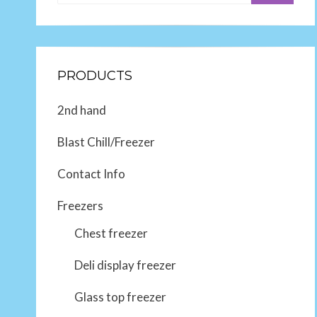
PRODUCTS
2nd hand
Blast Chill/Freezer
Contact Info
Freezers
Chest freezer
Deli display freezer
Glass top freezer