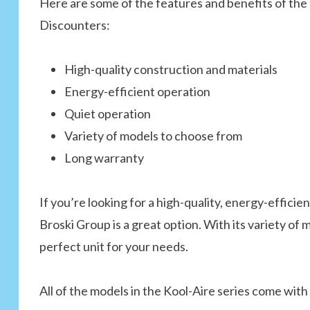
Here are some of the features and benefits of the 
Discounters:
High-quality construction and materials
Energy-efficient operation
Quiet operation
Variety of models to choose from
Long warranty
If you’re looking for a high-quality, energy-efficie
Broski Group is a great option. With its variety of 
perfect unit for your needs.
All of the models in the Kool-Aire series come with