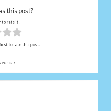
s this post?
 to rate it!
irst to rate this post.
G POSTS