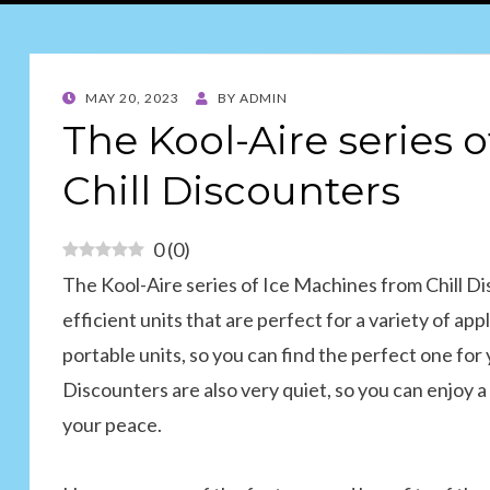
POSTED
MAY 20, 2023
BY
ADMIN
ON
The Kool-Aire series 
Chill Discounters
0
(
0
)
The Kool-Aire series of Ice Machines from Chill Dis
efficient units that are perfect for a variety of a
portable units, so you can find the perfect one for
Discounters are also very quiet, so you can enjoy
your peace.