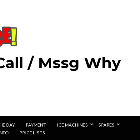
 Call / Mssg Why
THE DAY
PAYMENT
ICE MACHINES
SPARES
INFO
PRICE LISTS