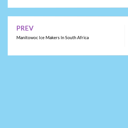
PREV
Post
Manitowoc Ice Makers In South Africa
navigation