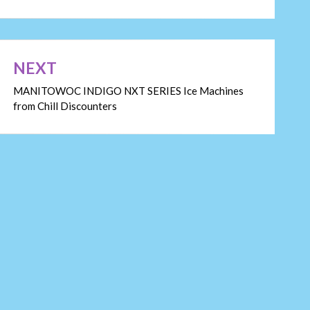
NEXT
MANITOWOC INDIGO NXT SERIES Ice Machines
from Chill Discounters