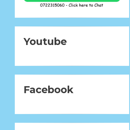
Youtube
Facebook