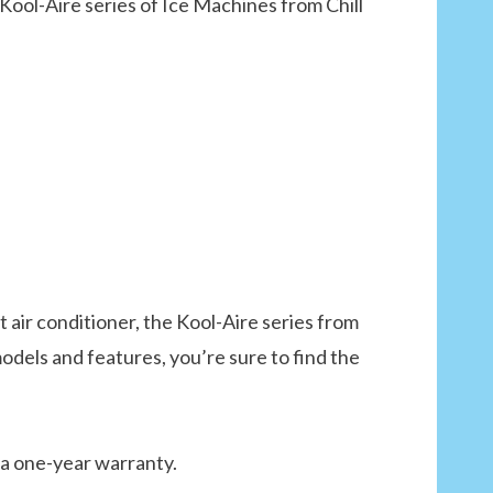
Kool-Aire series of Ice Machines from Chill
nt air conditioner, the Kool-Aire series from
models and features, you’re sure to find the
 a one-year warranty.