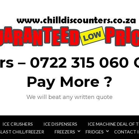
rs – 0722 315 060
Pay More ?
We will beat any written quote
ICE CRUSHERS
ICE DISPENSERS
ICE MACHINE DEAL OF 
BLAST CHILL/FREEZER
FREEZERS
FRIDGES
CONTACT 