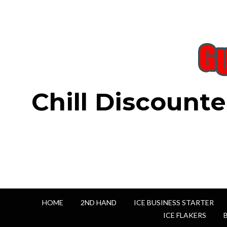
Chill Discounte
HOME
2ND HAND
ICE BUSINESS STARTER
ICE FLAKERS