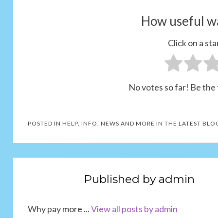
How useful wa
Click on a star
No votes so far! Be the f
POSTED IN
HELP, INFO, NEWS AND MORE IN THE LATEST BLO
Published by
admin
Why pay more ...
View all posts by admin