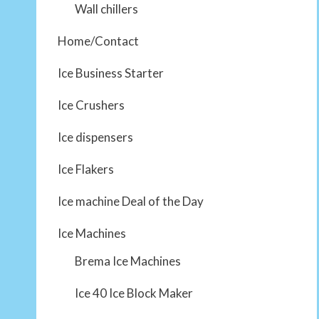
Wall chillers
Home/Contact
Ice Business Starter
Ice Crushers
Ice dispensers
Ice Flakers
Ice machine Deal of the Day
Ice Machines
Brema Ice Machines
Ice 40 Ice Block Maker